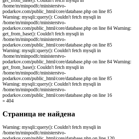
get_from_base(): Couldn't fetch mysqli in
/home/m/minpodfc/ministerstvo-
podarkov.com/public_html/core/database.php on line 85
Warning: mysqli::query(): Couldn't fetch mysqli in
/home/m/minpodfc/ministerstvo-
podarkov.com/public_html/core/database.php on line 84 Warning:
get_from_base(): Couldn't fetch mysqli in
/home/m/minpodfc/ministerstvo-
podarkov.com/public_html/core/database.php on line 85
Warning: mysqli::query(): Couldn't fetch mysqli in
/home/m/minpodfc/ministerstvo-
podarkov.com/public_html/core/database.php on line 84 Warning:
get_from_base(): Couldn't fetch mysqli in
/home/m/minpodfc/ministerstvo-
podarkov.com/public_html/core/database.php on line 85
Warning: mysqli::query(): Couldn't fetch mysqli in
/home/m/minpodfc/ministerstvo-
podarkov.com/public_html/core/database.php on line 16
»
404
Страница не найдена
Warning: mysqli::query(): Couldn't fetch mysqli in
/home/m/minpodfc/ministerstvo-
podarkov.com/public_html/core/database.php on line 120