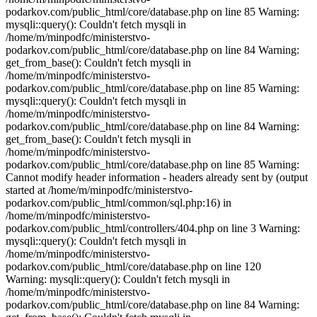
Warning: mysqli::query(): Couldn't fetch mysqli in
/home/m/minpodfc/ministerstvo-
podarkov.com/public_html/core/database.php on line 84 Warning: