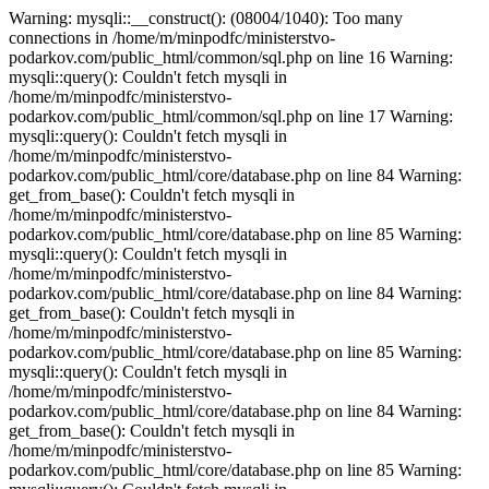
Warning: mysqli::__construct(): (08004/1040): Too many connections in /home/m/minpodfc/ministerstvo-podarkov.com/public_html/common/sql.php on line 16 Warning: mysqli::query(): Couldn't fetch mysqli in /home/m/minpodfc/ministerstvo-podarkov.com/public_html/common/sql.php on line 17 Warning: mysqli::query(): Couldn't fetch mysqli in /home/m/minpodfc/ministerstvo-podarkov.com/public_html/core/database.php on line 84 Warning: get_from_base(): Couldn't fetch mysqli in /home/m/minpodfc/ministerstvo-podarkov.com/public_html/core/database.php on line 85 Warning: mysqli::query(): Couldn't fetch mysqli in /home/m/minpodfc/ministerstvo-podarkov.com/public_html/core/database.php on line 84 Warning: get_from_base(): Couldn't fetch mysqli in /home/m/minpodfc/ministerstvo-podarkov.com/public_html/core/database.php on line 85 Warning: mysqli::query(): Couldn't fetch mysqli in /home/m/minpodfc/ministerstvo-podarkov.com/public_html/core/database.php on line 84 Warning: get_from_base(): Couldn't fetch mysqli in /home/m/minpodfc/ministerstvo-podarkov.com/public_html/core/database.php on line 85 Warning: mysqli::query(): Couldn't fetch mysqli in /home/m/minpodfc/ministerstvo-podarkov.com/public_html/core/database.php on line 84 Warning: get_from_base(): Couldn't fetch mysqli in /home/m/minpodfc/ministerstvo-podarkov.com/public_html/core/database.php on line 85 Warning: mysqli::query(): Couldn't fetch mysqli in /home/m/minpodfc/ministerstvo-podarkov.com/public_html/core/database.php on line 84 Warning: get_from_base(): Couldn't fetch mysqli in /home/m/minpodfc/ministerstvo-podarkov.com/public_html/core/database.php on line 85 Warning: mysqli::query(): Couldn't fetch mysqli in /home/m/minpodfc/ministerstvo-podarkov.com/public_html/core/database.php on line 84 Warning: get_from_base(): Couldn't fetch mysqli in /home/m/minpodfc/ministerstvo-podarkov.com/public_html/core/database.php on line 85 Warning: mysqli::query(): Couldn't fetch mysqli in /home/m/minpodfc/ministerstvo-podarkov.com/public_html/core/database.php on line 84 Warning: get_from_base(): Couldn't fetch mysqli in /home/m/minpodfc/ministerstvo-podarkov.com/public_html/core/database.php on line 85 Warning: mysqli::query(): Couldn't fetch mysqli in /home/m/minpodfc/ministerstvo-podarkov.com/public_html/core/database.php on line 84 Warning: get_from_base(): Couldn't fetch mysqli in /home/m/minpodfc/ministerstvo-podarkov.com/public_html/core/database.php on line 85 Warning: mysqli::query(): Couldn't fetch mysqli in /home/m/minpodfc/ministerstvo-podarkov.com/public_html/core/database.php on line 84 Warning: get_from_base(): Couldn't fetch mysqli in /home/m/minpodfc/ministerstvo-podarkov.com/public_html/core/database.php on line 85 Warning: mysqli::query(): Couldn't fetch mysqli in /home/m/minpodfc/ministerstvo-podarkov.com/public_html/core/database.php on line 84 Warning: get_from_base(): Couldn't fetch mysqli in /home/m/minpodfc/ministerstvo-podarkov.com/public_html/core/database.php on line 85 Warning: mysqli::query(): Couldn't fetch mysqli in /home/m/minpodfc/ministerstvo-podarkov.com/public_html/core/database.php on line 84 Warning: get_from_base(): Couldn't fetch mysqli in /home/m/minpodfc/ministerstvo-podarkov.com/public_html/core/database.php on line 85 Warning: mysqli::query(): Couldn't fetch mysqli in /home/m/minpodfc/ministerstvo-podarkov.com/public_html/core/database.php on line 84 Warning: get_from_base(): Couldn't fetch mysqli in /home/m/minpodfc/ministerstvo-podarkov.com/public_html/core/database.php on line 85 Warning: mysqli::query(): Couldn't fetch mysqli in /home/m/minpodfc/ministerstvo-podarkov.com/public_html/core/database.php on line 84 Warning: get_from_base(): Couldn't fetch mysqli in /home/m/minpodfc/ministerstvo-podarkov.com/public_html/core/database.php on line 85 Warning: mysqli::query(): Couldn't fetch mysqli in /home/m/minpodfc/ministerstvo-podarkov.com/public_html/core/database.php on line 84 Warning: get_from_base(): Couldn't fetch mysqli in /home/m/minpodfc/ministerstvo-podarkov.com/public_html/core/database.php on line 85 Warning: mysqli::query(): Couldn't fetch mysqli in /home/m/minpodfc/ministerstvo-podarkov.com/public_html/core/database.php on line 84 Warning: get_from_base(): Couldn't fetch mysqli in /home/m/minpodfc/ministerstvo-podarkov.com/public_html/core/database.php on line 85 Warning: mysqli::query(): Couldn't fetch mysqli in /home/m/minpodfc/ministerstvo-podarkov.com/public_html/core/database.php on line 84 Warning: get_from_base(): Couldn't fetch mysqli in /home/m/minpodfc/ministerstvo-podarkov.com/public_html/core/database.php on line 85 Warning: mysqli::query(): Couldn't fetch mysqli in /home/m/minpodfc/ministerstvo-podarkov.com/public_html/core/database.php on line 84 Warning: get_from_base(): Couldn't fetch mysqli in /home/m/minpodfc/ministerstvo-podarkov.com/public_html/core/database.php on line 85 Warning: mysqli::query(): Couldn't fetch mysqli in /home/m/minpodfc/ministerstvo-podarkov.com/public_html/core/database.php on line 84 Warning: get_from_base(): Couldn't fetch mysqli in /home/m/minpodfc/ministerstvo-podarkov.com/public_html/core/database.php on line 85 Warning: mysqli::query(): Couldn't fetch mysqli in /home/m/minpodfc/ministerstvo-podarkov.com/public_html/core/database.php on line 120 Warning: mysqli::query(): Couldn't fetch mysqli in /home/m/minpodfc/ministerstvo-podarkov.com/public_html/core/database.php on line 120 Warning: mysqli::query(): Couldn't fetch mysqli in /home/m/minpodfc/ministerstvo-podarkov.com/public_html/core/database.php on line 84 Warning: get_from_base(): Couldn't fetch mysqli in /home/m/minpodfc/ministerstvo-podarkov.com/public_html/core/database.php on line 85 Warning: mysqli::query(): Couldn't fetch mysqli in /home/m/minpodfc/ministerstvo-podarkov.com/public_html/core/database.php on line 84 Warning: get_from_base(): Couldn't fetch mysqli in /home/m/minpodfc/ministerstvo-podarkov.com/public_html/core/database.php on line 85 Warning: mysqli::query(): Couldn't fetch mysqli in /home/m/minpodfc/ministerstvo-podarkov.com/public_html/core/database.php on line 84 Warning: get_from_base(): Couldn't fetch mysqli in /home/m/minpodfc/ministerstvo-podarkov.com/public_html/core/database.php on line 85 Warning: mysqli::query(): Couldn't fetch mysqli in /home/m/minpodfc/ministerstvo-podarkov.com/public_html/core/database.php on line 16 Warning: mysqli::query(): Couldn't fetch mysqli in /home/m/minpodfc/ministerstvo-podarkov.com/public_html/core/database.php on line 16 Warning: mysqli::query(): Couldn't fetch mysqli in /home/m/minpodfc/ministerstvo-podarkov.com/public_html/core/database.php on line 84 Warning: get_from_base(): Couldn't fetch mysqli in /home/m/minpodfc/ministerstvo-podarkov.com/public_html/core/database.php on line 85 Warning: mysqli::query(): Couldn't fetch mysqli in /home/m/minpodfc/ministerstvo-podarkov.com/public_html/core/database.php on line 289 Warning: mysqli::query(): Couldn't fetch mysqli in /home/m/minpodfc/ministerstvo-podarkov.com/public_html/core/database.php on line 186 Warning: insert_query(): Couldn't fetch mysqli in /home/m/minpodfc/ministerstvo-podarkov.com/public_html/core/database.php on line 187 Warning: mysqli::query(): Couldn't fetch mysqli in /home/m/minpodfc/ministerstvo-podarkov.com/public_html/core/database.php on line 84 Warning: get_from_base(): Couldn't fetch mysqli in /home/m/minpodfc/ministerstvo-podarkov.com/public_html/core/database.php on line 85 Warning: mysqli::query(): Couldn't fetch mysqli in /home/m/minpodfc/ministerstvo-podarkov.com/public_html/core/database.php on line 84 Warning: get_from_base(): Couldn't fetch mysqli in /home/m/minpodfc/ministerstvo-podarkov.com/public_html/core/database.php on line 85 Warning: mysqli::query(): Couldn't fetch mysqli in /home/m/minpodfc/ministerstvo-podarkov.com/public_html/core/database.php on line 84 Warning: get_from_base(): Couldn't fetch mysqli in /home/m/minpodfc/ministerstvo-podarkov.com/public_html/core/database.php on line 85 Warning: mysqli::query(): Couldn't fetch mysqli in /home/m/minpodfc/ministerstvo-podarkov.com/public_html/core/database.php on line 84 Warning: get_from_base(): Couldn't fetch mysqli in /home/m/minpodfc/ministerstvo-podarkov.com/public_html/core/database.php on line 85 Warning: mysqli::query(): Couldn't fetch mysqli in /home/m/minpodfc/ministerstvo-podarkov.com/public_html/core/database.php on line 84 Warning: get_from_base(): Couldn't fetch mysqli in /home/m/minpodfc/ministerstvo-podarkov.com/public_html/core/database.php on line 85 Warning: mysqli::query(): Couldn't fetch mysqli in /home/m/minpodfc/ministerstvo-podarkov.com/public_html/core/database.php on line 84 Warning: get_from_base(): Couldn't fetch mysqli in /home/m/minpodfc/ministerstvo-podarkov.com/public_html/core/database.php on line 85 Warning: mysqli::query(): Couldn't fetch mysqli in /home/m/minpodfc/ministerstvo-podarkov.com/public_html/core/database.php on line 84 Warning: get_from_base(): Couldn't fetch mysqli in /home/m/minpodfc/ministerstvo-podarkov.com/public_html/core/database.php on line 85 Warning: mysqli::query(): Couldn't fetch mysqli in /home/m/minpodfc/ministerstvo-podarkov.com/public_html/core/database.php on line 84 Warning: get_from_base(): Couldn't fetch mysqli in /home/m/minpodfc/ministerstvo-podarkov.com/public_html/core/database.php on line 85 Warning: mysqli::query(): Couldn't fetch mysqli in /home/m/minpodfc/ministerstvo-podarkov.com/public_html/core/database.php on line 84 Warning: get_from_base(): Couldn't fetch mysqli in /home/m/minpodfc/ministerstvo-podarkov.com/public_html/core/database.php on line 85 Warning: mysqli::query(): Couldn't fetch mysqli in /home/m/minpodfc/ministerstvo-podarkov.com/public_html/core/database.php on line 84 Warning: get_from_base(): Couldn't fetch mysqli in /home/m/minpodfc/ministerstvo-podarkov.com/public_html/core/database.php on line 85 Warning: mysqli::query(): Couldn't fetch mysqli in /hom